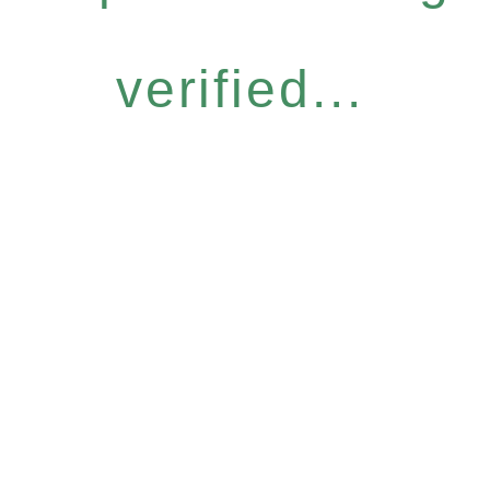
verified...