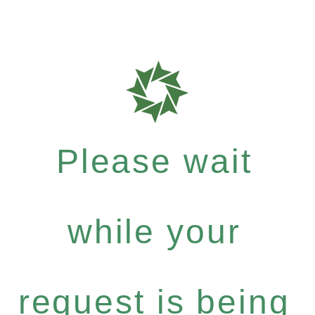
Please wait
while your
request is being