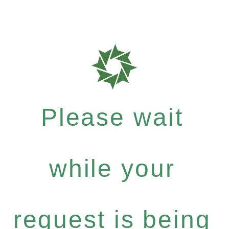
Please wait
while your
request is being