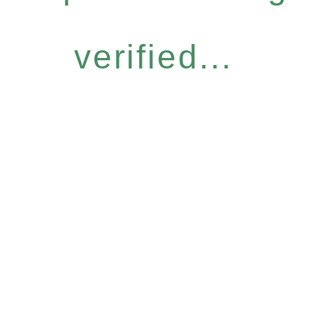
verified...