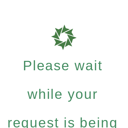
Please wait
while your
request is being