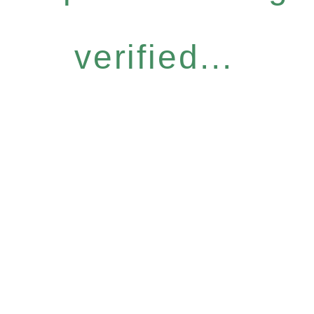
verified...