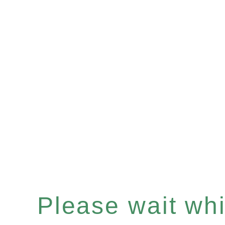
Please wait whil