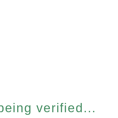
eing verified...