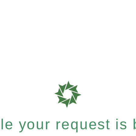
e your request is b