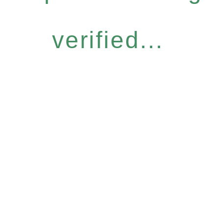
verified...