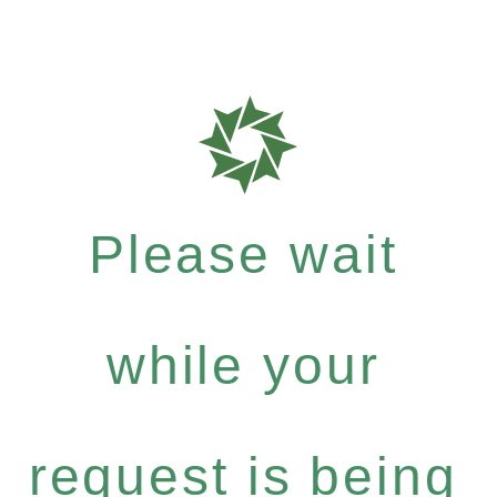
Please wait
while your
request is being